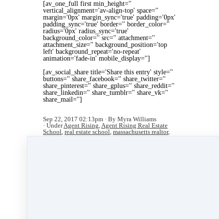
[av_one_full first min_height=''
vertical_alignment='av-align-top' space=''
margin='0px' margin_sync='true' padding='0px'
padding_sync='true' border='' border_color=''
radius='0px' radius_sync='true'
background_color='' src='' attachment=''
attachment_size='' background_position='top
left' background_repeat='no-repeat'
animation='fade-in' mobile_display='']
[av_social_share title='Share this entry' style=''
buttons='' share_facebook='' share_twitter=''
share_pinterest='' share_gplus='' share_reddit=''
share_linkedin='' share_tumblr='' share_vk=''
share_mail='']
Sep 22, 2017 02:13pm
By Myra Williams
Under
Agent Rising
,
Agent Rising Real Estate
School
,
real estate school
,
massachusetts realtor
,
training
&
real estate trends
4 min read
Like
Share
Post
Share
All Posts