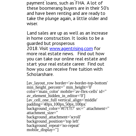
payment loans, such as FHA. A lot of
these boomerang buyers are in their 50's
and have been renting and are ready to
take the plunge again, a little older and
wiser.
Land sales are up as well as an increase
in home construction.
It looks to be a
guarded but prosperous
2018.
Visit
www.agentrising.com
for
more real estate news. Find out how
you can take our online real estate and
start your real estate career. Find out
how you can receive free tuition with
Scholarshare.
[av_layout_row border='av-border-top-bottom'
min_height_percent='' min_height='0'
color='main_color' mobile='av-flex-cells' id=''
av_element_hidden_in_editor='0']
[av_cell_one_full vertical_align='middle'
padding='40px,100px,50px,100px'
background_color='#f7f7f7' src='' attachment=''
attachment_size=''
background_attachment='scroll'
background_position='top left'
background_repeat='no-repeat'
mobile_display='']