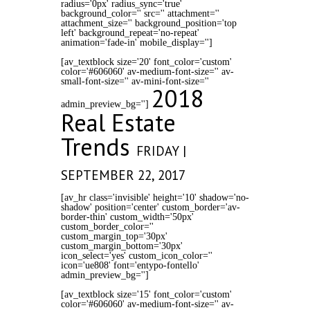
radius='0px' radius_sync='true'
background_color='' src='' attachment=''
attachment_size='' background_position='top
left' background_repeat='no-repeat'
animation='fade-in' mobile_display='']
[av_textblock size='20' font_color='custom'
color='#606060' av-medium-font-size='' av-
small-font-size='' av-mini-font-size=''
2018
admin_preview_bg='']
Real Estate
Trends
FRIDAY |
SEPTEMBER 22, 2017
[av_hr class='invisible' height='10' shadow='no-
shadow' position='center' custom_border='av-
border-thin' custom_width='50px'
custom_border_color=''
custom_margin_top='30px'
custom_margin_bottom='30px'
icon_select='yes' custom_icon_color=''
icon='ue808' font='entypo-fontello'
admin_preview_bg='']
[av_textblock size='15' font_color='custom'
color='#606060' av-medium-font-size='' av-