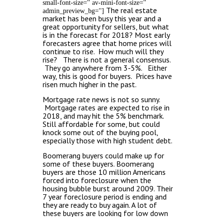
small-font-size='' av-mini-font-size=''
The real estate
admin_preview_bg='']
market has been busy this year and a
great opportunity for sellers, but what
is in the forecast for 2018?
Most early
forecasters agree that home prices will
continue to rise. How much will they
rise? There is not a general consensus.
They go anywhere from 3-5%. Either
way, this is good for buyers. Prices have
risen much higher in the past.
Mortgage rate news is not so sunny.
Mortgage rates are expected to rise in
2018, and may hit the 5% benchmark.
Still affordable for some, but could
knock some out of the buying pool,
especially those with high student debt.
Boomerang buyers could make up for
some of these buyers. Boomerang
buyers are those 10 million Americans
forced into foreclosure when the
housing bubble burst around 2009. Their
7 year foreclosure period is ending and
they are ready to buy again. A lot of
these buyers are looking for low down