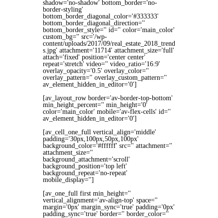
shadow='no-shadow' bottom_border='no-
border-styling'
bottom_border_diagonal_color='#333333'
bottom_border_diagonal_direction=''
bottom_border_style='' id='' color='main_color'
custom_bg='' src='/wp-
content/uploads/2017/09/real_estate_2018_trend
s.jpg' attachment='11714' attachment_size='full'
attach='fixed' position='center center'
repeat='stretch' video='' video_ratio='16:9'
overlay_opacity='0.5' overlay_color=''
overlay_pattern='' overlay_custom_pattern=''
av_element_hidden_in_editor='0']
[av_layout_row border='av-border-top-bottom'
min_height_percent='' min_height='0'
color='main_color' mobile='av-flex-cells' id=''
av_element_hidden_in_editor='0']
[av_cell_one_full vertical_align='middle'
padding='30px,100px,50px,100px'
background_color='#ffffff' src='' attachment=''
attachment_size=''
background_attachment='scroll'
background_position='top left'
background_repeat='no-repeat'
mobile_display='']
[av_one_full first min_height=''
vertical_alignment='av-align-top' space=''
margin='0px' margin_sync='true' padding='0px'
padding_sync='true' border='' border_color=''