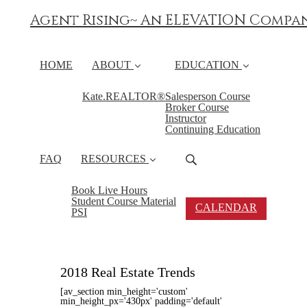
Agent Rising~ An ELEVATION Compa
HOME
ABOUT
EDUCATION
Kate.REALTOR®
Salesperson Course
Broker Course
Instructor
Continuing Education
FAQ
RESOURCES
Book Live Hours
Student Course Material
CALENDAR
PSI
2018 Real Estate Trends
[av_section min_height='custom'
min_height_px='430px' padding='default'