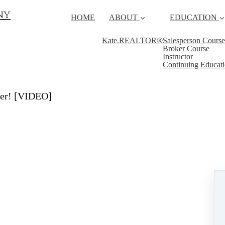
ny
HOME
ABOUT
EDUCATION
Kate.REALTOR®
Salesperson Course
Broker Course
Instructor
Continuing Educat
fer! [VIDEO]