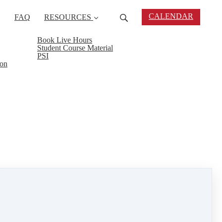
CALENDAR
FAQ
RESOURCES
Book Live Hours
Student Course Material
PSI
ion