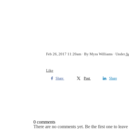
Feb 26, 2017 11:20am
By Myra Williams
Under
Ag
Like
Share
Post
Share
0 comments
There are no comments yet. Be the first one to leav