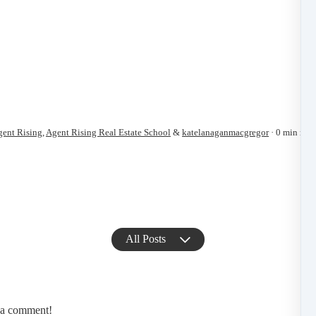
ent Rising
,
Agent Rising Real Estate School
&
katelanaganmacgregor
0 min read
All Posts
e a comment!