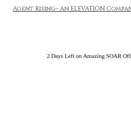
Agent Rising~ An ELEVATION Compa
2 Days Left on Amazing SOAR Of