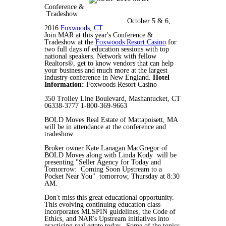
Conference &
Tradeshow
October 5 & 6,
2016
Foxwoods, CT
Join MAR at this year's Conference &
Tradeshow at the
Foxwoods Resort Casino
for
two full days of education sessions with top
national speakers. Network with fellow
Realtors®, get to know vendors that can help
your business and much more at the largest
industry conference in New England.
Hotel
Information:
Foxwoods Resort Casino
350 Trolley Line Boulevard, Mashantucket, CT
06338-3777 1-800-369-9663
BOLD Moves Real Estate of Mattapoisett, MA
will be in attendance at the conference and
tradeshow.
Broker owner Kate Lanagan MacGregor of
BOLD Moves along with Linda Kody will be
presenting "Seller Agency for Today and
Tomorrow: Coming Soon Upstream to a
Pocket Near You" tomorrow, Thursday at 8:30
AM.
Don't miss this great educational opportunity.
This evolving continuing education class
incorporates MLSPIN guidelines, the Code of
Ethics, and NAR's Upstream initiatives into
practicing real estate today. Some of the topics