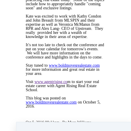
include how to appropriately handle "coming
soon" and exclusive listings.
Kate was excited to work with Kathy Condon
and John Breault from MLSPIN and their
expertise as well as Veronica McManus from
RPR and Alex Lang- CEO of Upstream. They
really provided her with a wealth of
knowledge in their areas of expertise.
It's not too late to check out the conference and
put on your calendar for tomorrow's events.
We will have more information on the
conference and highlights in the days to come.
Stay tuned to
www.boldmovesrealestate.com
for more information and great real estate in
your area.
Visit
www.agentrising.co
m to start your real
estate career with Agent Rising Real Estate
School.
This blog was posted on
www.boldmovesrealestate.com
on October 5,
2016.
Oct 5, 2016 09:11pm
By Myra Williams
Under
blog
,
Agent Rising Mindset
,
Agent
Rising
,
Agent Rising Real Estate School
,
real