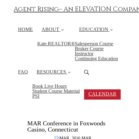
Agent Rising~ An ELEVATION Compa
HOME
ABOUT
EDUCATION
Kate.REALTOR®
Salesperson Course
Broker Course
Instructor
Continuing Education
FAQ
RESOURCES
Book Live Hours
Student Course Material
CALENDAR
PSI
MAR Conference in Foxwoods
Casino, Connecticut
2016 MAR