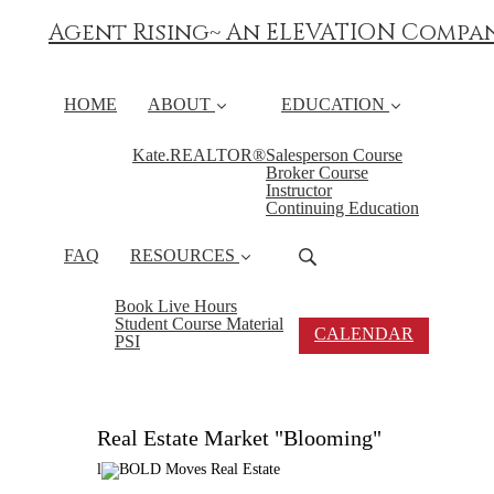
Agent Rising~ An ELEVATION Compa
HOME
ABOUT
EDUCATION
Kate.REALTOR®
Salesperson Course
Broker Course
Instructor
Continuing Education
FAQ
RESOURCES
Book Live Hours
Student Course Material
CALENDAR
PSI
Real Estate Market "Blooming"
l