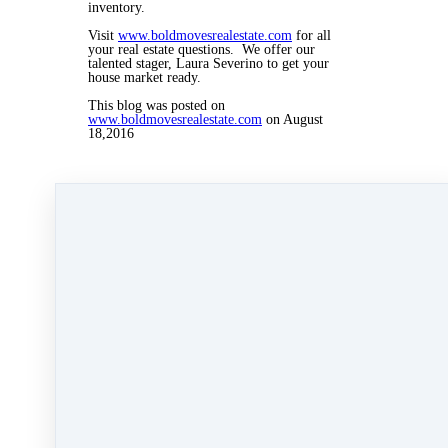
inventory.
Visit
www.boldmovesrealestate.com
for all
your real estate questions. We offer our
talented stager, Laura Severino to get your
house market ready.
This blog was posted on
www.boldmovesrealestate.com
on August
18,2016
Aug 18, 2016 09:58pm
By Myra Williams
Under
blog
,
Agent Rising
,
Agent Rising Real
Estate School
,
real estate school
,
technology
,
katelanaganmacgregor
,
massachusetts realtor
,
online marketing
,
real estate connect
,
social
media marketing
,
training
,
social media
,
marketing
,
paperless training
,
Carolyn
MacGregor
,
bold day
,
bold day challenge
,
home
stager
,
home staging
&
Laura Severino
2 min read
Like
Share
Post
Share