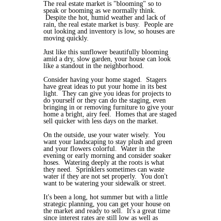
The real estate market is "blooming" so to
speak or booming as we normally think.
Despite the hot, humid weather and lack of
rain, the real estate market is busy. People are
out looking and inventory is low, so houses are
moving quickly.
Just like this sunflower beautifully blooming
amid a dry, slow garden, your house can look
like a standout in the neighborhood.
Consider having your home staged. Stagers
have great ideas to put your home in its best
light. They can give you ideas for projects to
do yourself or they can do the staging, even
bringing in or removing furniture to give your
home a bright, airy feel. Homes that are staged
sell quicker with less days on the market.
On the outside, use your water wisely. You
want your landscaping to stay plush and green
and your flowers colorful. Water in the
evening or early morning and consider soaker
hoses. Watering deeply at the roots is what
they need. Sprinklers sometimes can waste
water if they are not set properly. You don't
want to be watering your sidewalk or street.
It's been a long, hot summer but with a little
strategic planning, you can get your house on
the market and ready to sell. It's a great time
since interest rates are still low as well as