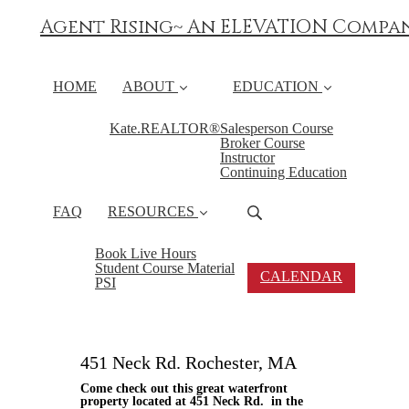
Agent Rising~ An ELEVATION Compa
HOME
ABOUT
EDUCATION
Kate.REALTOR®
Salesperson Course
Broker Course
Instructor
Continuing Education
FAQ
RESOURCES
Book Live Hours
Student Course Material
CALENDAR
PSI
451 Neck Rd. Rochester, MA
Come check out this great waterfront
property located at 451 Neck Rd. in the