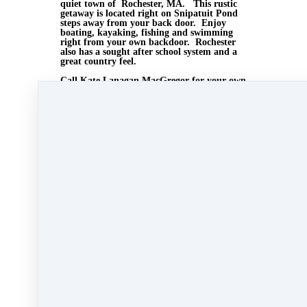
quiet town of Rochester, MA. This rustic
getaway is located right on Snipatuit Pond
steps away from your back door. Enjoy
boating, kayaking, fishing and swimming
right from your own backdoor. Rochester
also has a sought after school system and a
great country feel.
Call Kate Lanagan MacGregor for your own
private showing . 508-728-3648
or visit us at
www.agentrising.com
Aug 27, 2014 12:52pm
By Myra Williams
Under
blog
,
Agent Rising Mindset
,
Agent
Rising
,
real estate school
,
technology
,
massachusetts realtor
,
online marketing
,
real estate
connect
,
social media marketing
,
training
,
social
media
,
gratitude marketing
,
marketing
,
paperless
training
&
Carolyn MacGregor
1 min read
Like
Share
Post
Share
All Posts