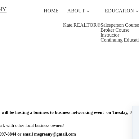
ny
HOME
ABOUT
EDUCATION
Kate.REALTOR®
Salesperson Course
Broker Course
Instructor
Continuing Educat
 will be hosting a business to business networking event on Tuesday, Ju
ork with other local business owners!
-997-8844 or email megreany@gmail.com