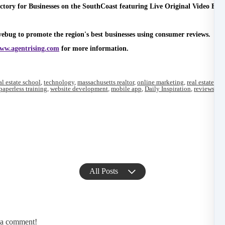
ctory for Businesses on the SouthCoast featuring Live Original Video En
ebug to promote the region's best businesses using consumer reviews.
ww.agentrising.com
for more information.
al estate school
,
technology
,
massachusetts realtor
,
online marketing
,
real estate co
paperless training
,
website development
,
mobile app
,
Daily Inspiration
,
reviews
&
All Posts
e a comment!