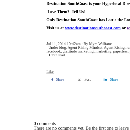
Destination SouthCoast is your Hyperlocal Dire
Love Them? Tell Us!
Only Destination SouthCoast has Lottie the Lov
Visit us at
www.destinationsouthcoast.com
or
w
Jul 11, 2014 10:42am
By Myra Williams
Under
blog
,
Agent Rising Mindset
,
Agent Rising
,
re
facebook
,
gratitude marketing
,
marketing
,
paperless
,
1 min read
Like
Share
Post
Share
0 comments
There are no comments yet. Be the first one to leav