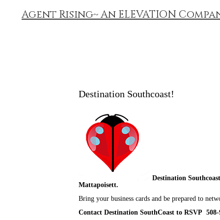
Agent Rising~ An ELEVATION Compa
Destination Southcoast!
Destination Southcoast
Mattapoisett.
Bring your business cards and be prepared to netw
Contact Destination SouthCoast to RSVP 508