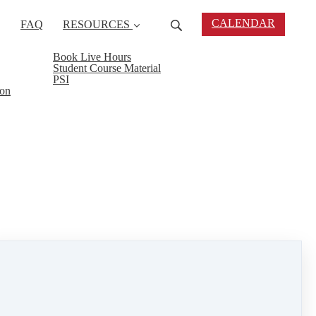
CALENDAR
FAQ
RESOURCES
Book Live Hours
Student Course Material
PSI
ion
ly 22nd from 6:00 -8:00 PM at 145 Fairhaven Rd.