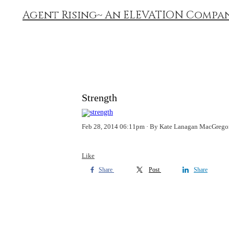
Agent Rising~ An ELEVATION Compa
Strength
Feb 28, 2014 06:11pm
By Kate Lanagan MacGrego
Like
Share
Post
Share