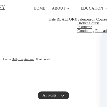
ny
HOME
ABOUT
EDUCATION
Kate.REALTOR®
Salesperson Course
Broker Course
Instructor
Continuing Educat
r
Under
Daily Inspiration
0 min read
All Posts