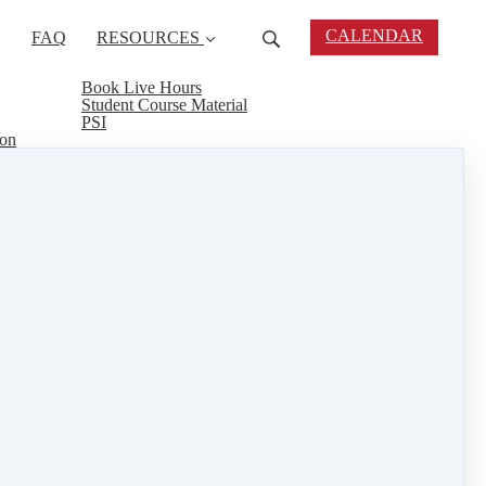
CALENDAR
FAQ
RESOURCES
Book Live Hours
Student Course Material
PSI
ion