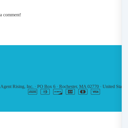
e a comment!
6
Agent Rising, Inc.
·
PO Box 6
·
Rochester, MA 02770
·
United States