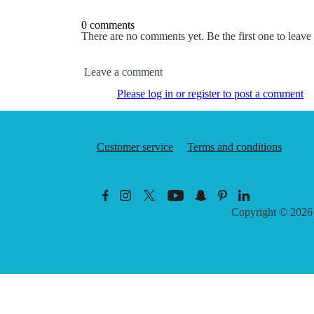
0 comments
There are no comments yet. Be the first one to leav
Leave a comment
Please log in or register to post a comment
Customer service
Terms and conditions
Copyright © 202