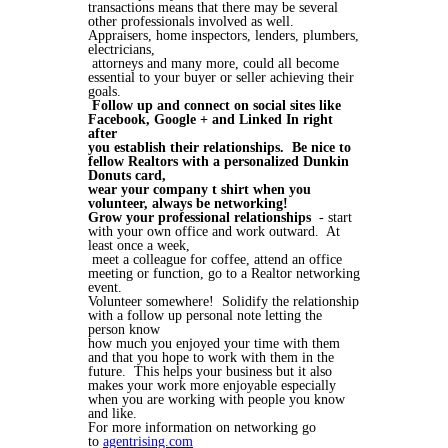
transactions means that there may be several
other professionals involved as well.
Appraisers, home inspectors, lenders, plumbers,
electricians,
attorneys and many more, could all become
essential to your buyer or seller achieving their
goals.
Follow up and connect on social sites like
Facebook, Google + and Linked In right
after
you establish their relationships. Be nice to
fellow Realtors with a personalized Dunkin
Donuts card,
wear your company t shirt when you
volunteer, always be networking!
Grow your professional relationships
- start
with your own office and work outward. At
least once a week,
meet a colleague for coffee, attend an office
meeting or function, go to a Realtor networking
event.
Volunteer somewhere! Solidify the relationship
with a follow up personal note letting the
person know
how much you enjoyed your time with them
and that you hope to work with them in the
future. This helps your business but it also
makes your work more enjoyable especially
when you are working with people you know
and like.
For more information on networking go
to
agentrising.com