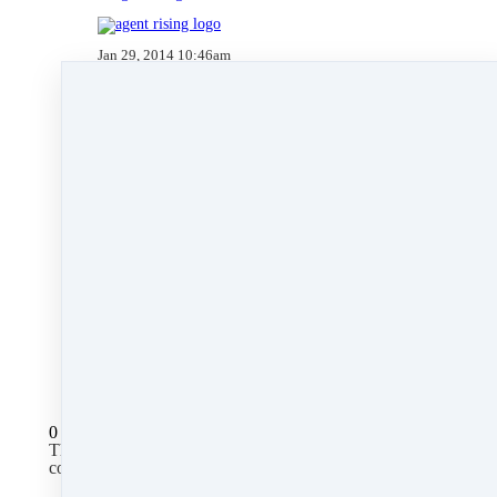
Jan 29, 2014 10:46am
By Kate Lanagan MacGregor
Under
blog
,
Agent Rising Mindset
,
Agent
Rising
,
technology
,
massachusetts realtor
,
online
marketing
,
real estate connect
,
social media
marketing
,
training
,
social media
,
facebook
,
gratitude marketing
,
marketing
,
paperless
,
note
cards
&
nar conference & expo
2 min read
Like
Share
Post
Share
All Posts
0 comments
There are no comments yet. Be the first one to leave a
comment!