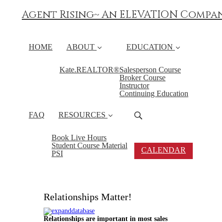
Agent Rising~ An ELEVATION Compa
HOME
ABOUT
EDUCATION
Kate.REALTOR®
Salesperson Course
Broker Course
Instructor
Continuing Education
FAQ
RESOURCES
Book Live Hours
Student Course Material
CALENDAR
PSI
Relationships Matter!
Relationships are important in most sales