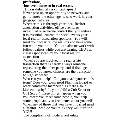
professions,
but even more so in real estate.
This is definitely a contact sport!
Never pass up an opportunity to network and
get to know the other agents who work in your
geographical area.
Whether this is through your local Realtor
association activities, office events, or
individual one-on-one contact that you initiate,
it is essential. Attend the social events your
local realtor association sponsors. You will
meet your other fellow realtors and have some
fun while you do it. You can also network with
fellow realtors while you are earning CEU's at
classes sponsored by your local realtor
association.
When you are involved in a real estate
transaction there is nearly always someone
representing the other party, and if that agent is
someone you know, chances are the transaction
will go smoother.
Who can you help? Can you coach your child's
team? Does your town need Planning Board or
other committee members? Is there a soup
kitchen nearby? Is your child a Cub Scout or
Girl Scout? Three things happen when you
volunteer: You meet some people, you help
some people and you feel better about yourself!
When any of those that you have impacted need
a Realtor...who do you think they will turn to?
YOU!
The complexity of modern real estate