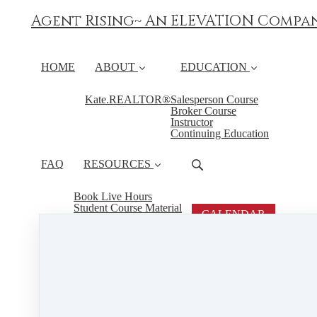
Agent Rising~ An ELEVATION Compa
HOME
ABOUT
EDUCATION
Kate.REALTOR®
Salesperson Course
Broker Course
Instructor
Continuing Education
FAQ
RESOURCES
Book Live Hours
Student Course Material
CALENDAR
PSI
Boredom is Not a State of Mind