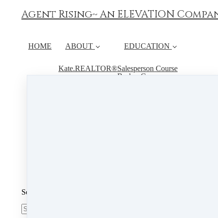
Agent Rising~ An ELEVATION Compa
HOME
ABOUT
EDUCATION
Kate.REALTOR®
Salesperson Course
Broker Course
Instructor
Continuing Education
FAQ
RESOURCES
Book Live Hours
Student Course Material
CALENDAR
PSI
Search