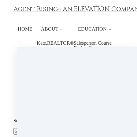
Agent Rising~ An ELEVATION Compa
HOME
ABOUT
EDUCATION
Kate.REALTOR®
Salesperson Course
Broker Course
Instructor
Continuing Education
FAQ
RESOURCES
Book Live Hours
Student Course Material
CALENDAR
PSI
Search