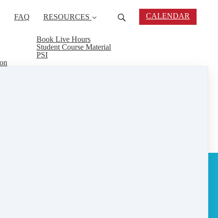
CALENDAR
FAQ
RESOURCES
Book Live Hours
Student Course Material
PSI
ion