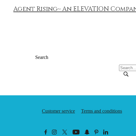
Agent Rising~ An ELEVATION Compa
Search
Customer service
Terms and conditions