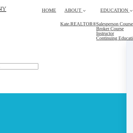
ny
HOME
ABOUT
EDUCATION
Kate.REALTOR®
Salesperson Course
Broker Course
Instructor
Continuing Educat