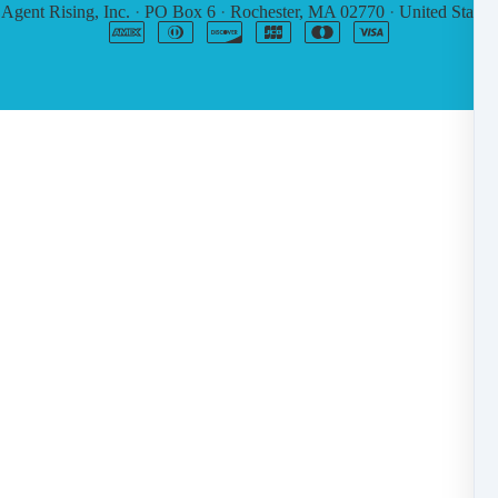
6
Agent Rising, Inc.
·
PO Box 6
·
Rochester, MA 02770
·
United States